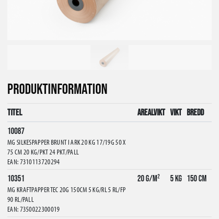
PRODUKTINFORMATION
Titel
Arealvikt
Vikt
Bredd
10087
MG SILKESPAPPER BRUNT I ARK 20 KG 17/19G 50 X
75 CM 20 KG/PKT 24 PKT/PALL
EAN: 7310113720294
10351
20 g/m²
5 kg
150 cm
MG KRAFTPAPPER TEC 20G 150CM 5 KG/RL 5 RL/FP
90 RL/PALL
EAN: 7350022300019