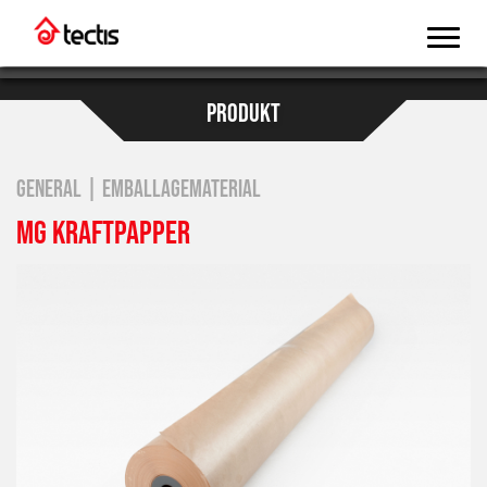
PRODUKT
GENERAL | EMBALLAGEMATERIAL
MG KRAFTPAPPER